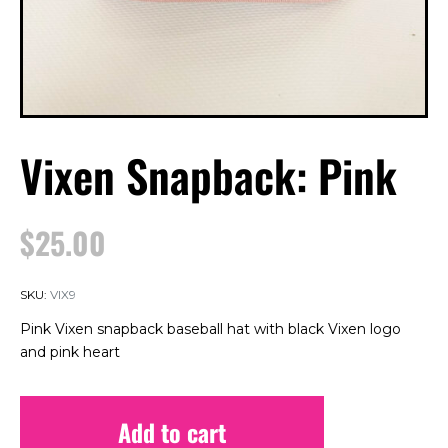
Vixen Snapback: Pink
$
25.00
SKU:
VIX9
Pink Vixen snapback baseball hat with black Vixen logo
and pink heart
Add to cart