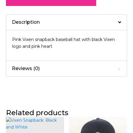
Description
Pink Vixen snapback baseball hat with black Vixen
logo and pink heart
Reviews (0)
Related products