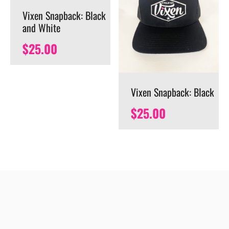
Vixen Snapback: Black
and White
$
25.00
Vixen Snapback: Black
$
25.00