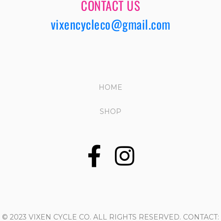
CONTACT US
vixencycleco@gmail.com
HOME
SHOP
© 2023 VIXEN CYCLE CO. ALL RIGHTS RESERVED. CONTACT: