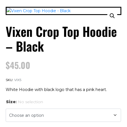
Vixen Crop Top Hoodie
– Black
$
45.00
SKU:
VIX5
White Hoodie with black logo that has a pink heart.
Size
:
No selection