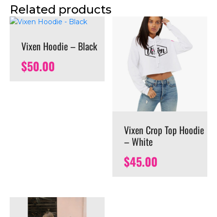
Related products
Vixen Hoodie – Black
$
50.00
Vixen Crop Top Hoodie
– White
$
45.00