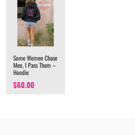
Some Women Chase
Men, I Pass Them –
Hoodie
$
60.00