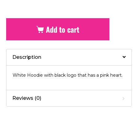
Add to cart
Description
White Hoodie with black logo that has a pink heart.
Reviews (0)