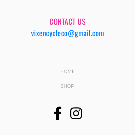
CONTACT US
vixencycleco@gmail.com
HOME
SHOP