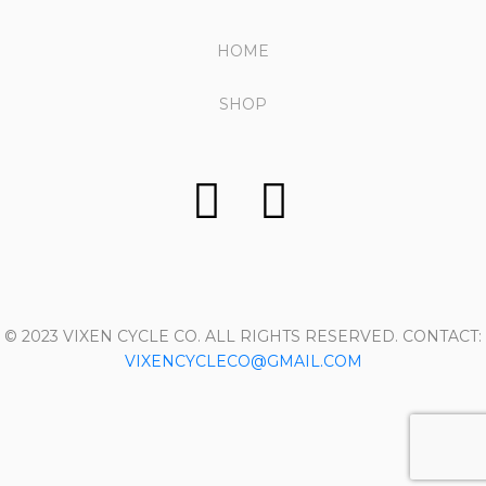
HOME
SHOP
© 2023 VIXEN CYCLE CO. ALL RIGHTS RESERVED. CONTACT:
VIXENCYCLECO@GMAIL.COM