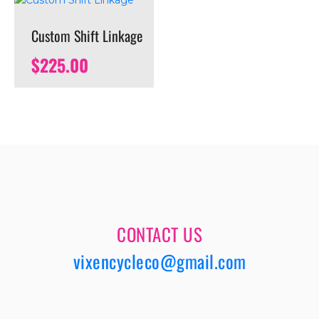
Custom Shift Linkage
$
225.00
CONTACT US
vixencycleco@gmail.com