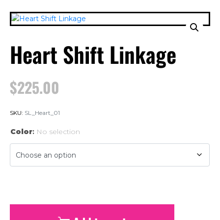
Heart Shift Linkage
$
225.00
SKU:
SL_Heart_01
Color
:
No selection