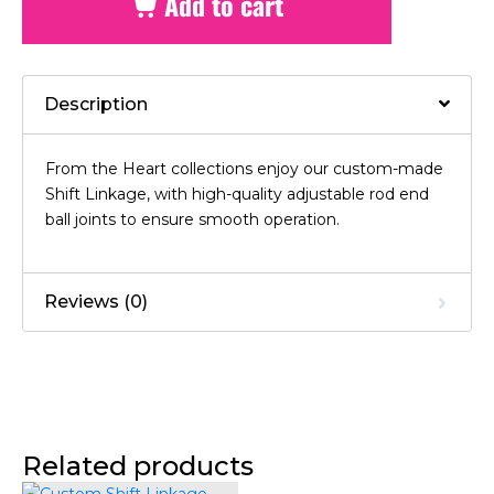
Add to cart
Description
From the Heart collections enjoy our custom-made
Shift Linkage, with high-quality adjustable rod end
ball joints to ensure smooth operation.
Reviews (0)
Related products