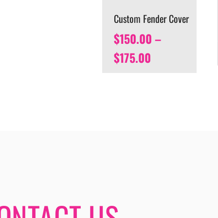
Custom Fender Cover
$
150.00
–
$
175.00
ONTACT US