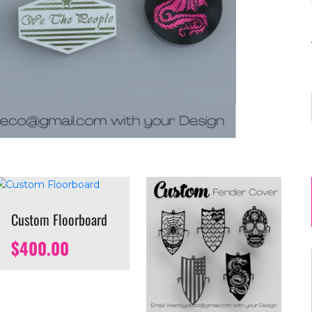
Custom Floorboard
$
400.00