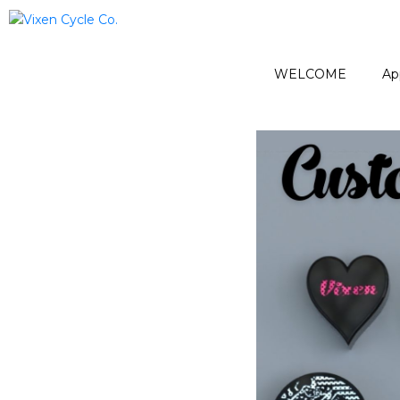
WELCOME
Ap