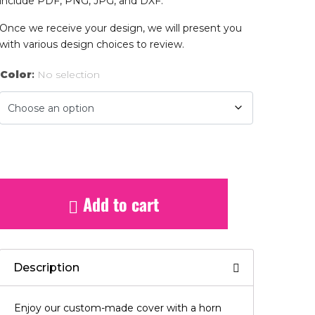
include PDF, PNG, JPG, and DXF.
Once we receive your design, we will present you
with various design choices to review.
Color
:
No selection
Add to cart
Description
Enjoy our custom-made cover with a horn