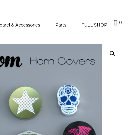
0
parel & Accessories
Parts
FULL SHOP