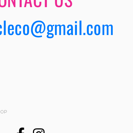
cleco@gmail.com
HOP