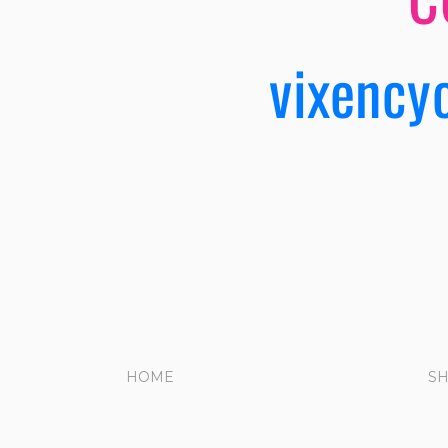
vixency
HOME
S