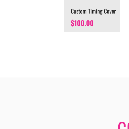
Custom Timing Cover
$
100.00
C