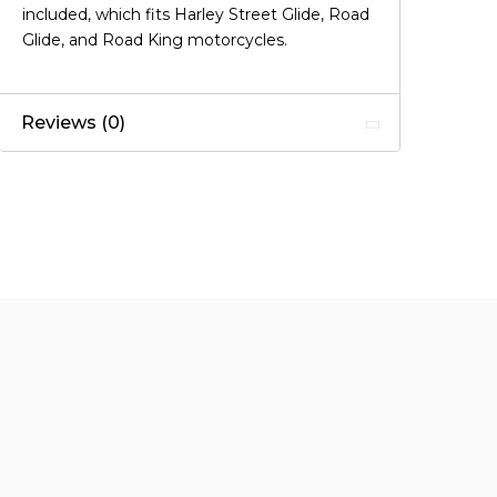
included, which fits Harley Street Glide, Road
Glide, and Road King motorcycles.
Reviews (0)