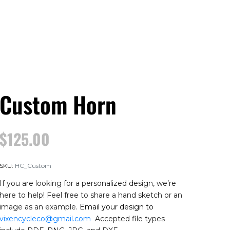
Custom Horn
$
125.00
SKU:
HC_Custom
If you are looking for a personalized design, we’re
here to help! Feel free to share a hand sketch or an
image as an example.
Email your design to
vixencycleco@gmail.com
Accepted file types