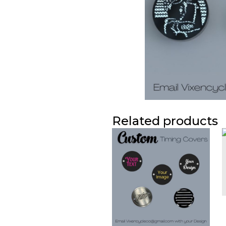
Related products