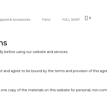
0
pparel & Accessories
Parts
FULL SHOP
ns
ly before using our website and services.
s
pt and agree to be bound by the terms and provision of this ag
one copy of the materials on this website for personal, non-comm