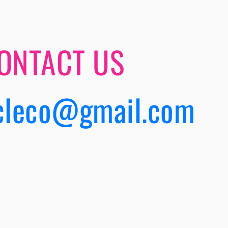
ONTACT US
cleco@gmail.com