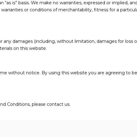
an “as is” basis. We make no warranties, expressed or implied, an
 warranties or conditions of merchantability, fitness for a particu
for any damages (including, without limitation, damages for loss of
terials on this website.
ime without notice. By using this website you are agreeing to b
nd Conditions, please contact us.