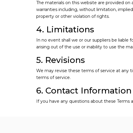
The materials on this website are provided on 
warranties including, without limitation, implied
property or other violation of rights.
4. Limitations
In no event shall we or our suppliers be liable 
arising out of the use or inability to use the ma
5. Revisions
We may revise these terms of service at any t
terms of service.
6. Contact Information
If you have any questions about these Terms a