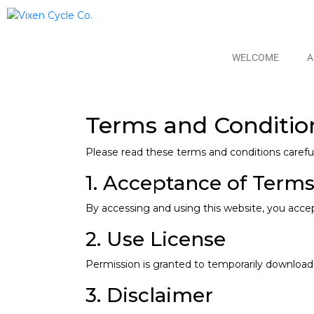
WELCOME
A
Terms and Conditio
Please read these terms and conditions careful
1. Acceptance of Term
By accessing and using this website, you acce
2. Use License
Permission is granted to temporarily download 
3. Disclaimer