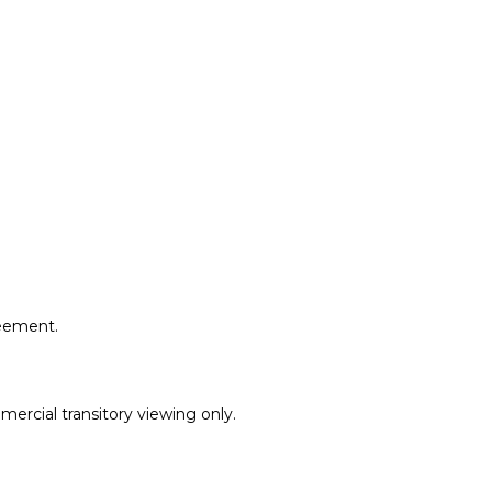
reement.
ercial transitory viewing only.