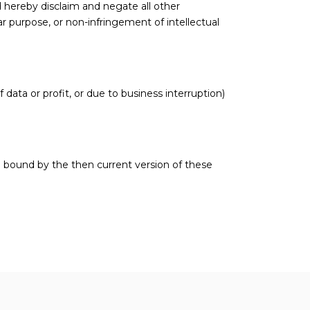
d hereby disclaim and negate all other
lar purpose, or non-infringement of intellectual
 data or profit, or due to business interruption)
e bound by the then current version of these