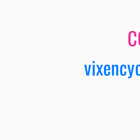
C
vixency